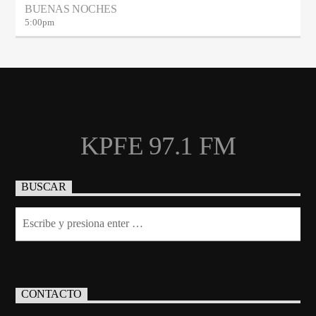
BUENAS NOCHES
5:00
pm
KPFE 97.1 FM
BUSCAR
CONTACTO