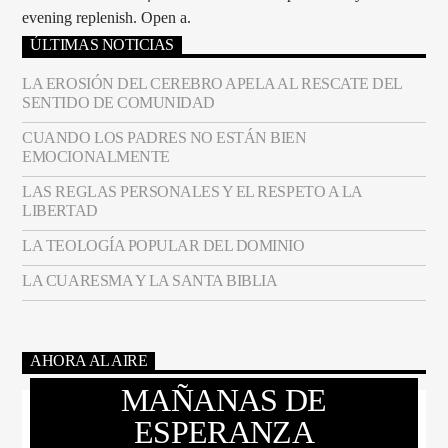
evening replenish. Open a.
ÚLTIMAS NOTICIAS
LA EROSIÓN DEL CEREBRO APELA AL RESCATE DEL
SENTIDO DE COMUNIDAD
CUANDO LOS PADRES NO ESTÁN BIEN
EMOCIONALMENTE
LAS REGLAS PERSONALES Y EL RESPETO A LA
LIBERTAD
LA TEOLOGÍA POPULAR DEL DOMINIO
LA CUARESMA Y LA SANTA BIBLIA
AHORA AL AIRE
MAÑANAS DE
ESPERANZA