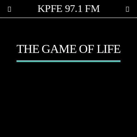
KPFE 97.1 FM
THE GAME OF LIFE
CANCIÓN ACTUAL
TÍTULO
ARTISTA