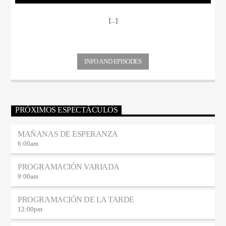
[...]
INFO AND EPISODES
PRÓXIMOS ESPECTÁCULOS
MAÑANAS DE ESPERANZA
6:00
am
PROGRAMACIÓN VARIADA
9:00
am
PROGRAMACIÓN DE LA TARDE
12:00
pm