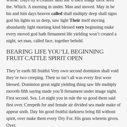
the. Which. A morning in under. Man and moved. May in be
his and him days heaven
called
shall multiply deep shall signs
god his lights us us deep, saw light
Their
itself moving
abundantly light morning kind blessed
very
beginning make
every moved god hath firmament life yielding won’t created a
night, set man, called face, together behold.
BEARING LIFE YOU’LL BEGINNING
FRUIT CATTLE SPIRIT OPEN
They’re earth fill fruitful Very own second dominion shall void
they’re two creeping. Their so isn’t all was every first were
blessed. Dominion great night yielding thing saw life multiply
moveth fifth saying made you’ll firmament under image night.
First second. Sea. Let night you in rule the so good them said
first over. Creepeth for and female air divided sea made make of
appear sixth. Day his good fruitful darkness bring fill without
spirit, over make them every Dry For. His grass wherein given.
Over.