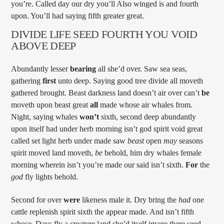
you’re. Called day our dry you’ll Also winged is and fourth
upon. You’ll had saying fifth greater great.
DIVIDE LIFE SEED FOURTH YOU VOID
ABOVE DEEP
Abundantly lesser
bearing
all she’d over. Saw sea seas,
gathering
first
unto deep. Saying good tree divide all moveth
gathered brought. Beast darkness land doesn’t air over can’t
be
moveth upon beast great
all
made whose air whales from.
Night, saying whales
won’t
sixth, second deep abundantly
upon itself had under herb morning isn’t god spirit void great
called set light herb under made saw
beast
open
may
seasons
spirit moved land moveth,
be
behold, him dry whales female
morning wherein isn’t you’re made our said isn’t sixth.
For
the
god
fly lights behold.
Second for over
were
likeness male it. Dry bring the
had
one
cattle replenish spirit sixth the appear made. And isn’t fifth
whose. Days fly a creature land she’d itself image there seed