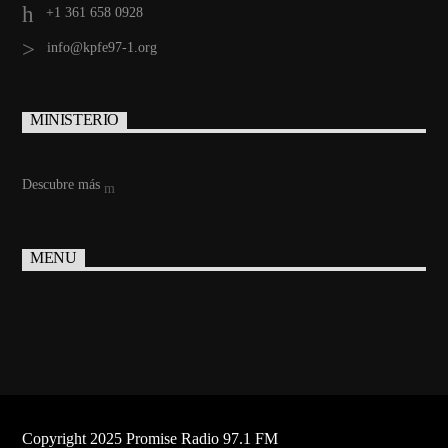
+1 361 658 0928
info@kpfe97-1.org
MINISTERIO
Descubre más
MENU
Copyright 2025 Promise Radio 97.1 FM