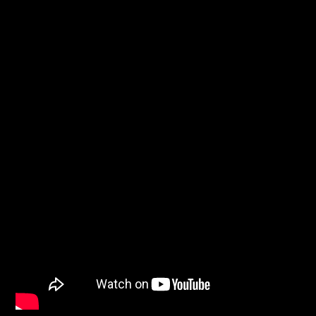
PROGRAMA ACTUAL
MAÑANAS DE ESPERANZA
6:00 AM
9:00 AM
Promise Radio