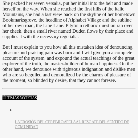
She packed her seven versalia, put her initial into the belt and made
herself on the way. When she reached the first hills of the Italic
Mountains, she had a last view back on the skyline of her hometown
Bookmarksgrove, the headline of Alphabet Village and the subline
of her own road, the Line Lane. Pityful a rethoric question ran over
her cheek, then a small river named Duden flows by their place and
supplies it with the necessary regelialia.
But I must explain to you how all this mistaken idea of denouncing
pleasure and praising pain was born and I will give you a complete
account of the system, and expound the actual teachings of the great
explorer of the truth, the master-builder of human happiness.On the
other hand, we denounce with righteous indignation and dislike men
who are so beguiled and demoralized by the charms of pleasure of
the moment, so blinded by desire, that they cannot foresee.
ÚLTIMAS NOTICIAS
LA EROSIÓN DEL CEREBRO APELA AL RESCATE DEL SENTIDO DE
COMUNIDAD