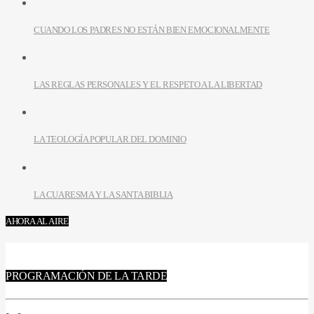
CUANDO LOS PADRES NO ESTÁN BIEN EMOCIONALMENTE
LAS REGLAS PERSONALES Y EL RESPETO A LA LIBERTAD
LA TEOLOGÍA POPULAR DEL DOMINIO
LA CUARESMA Y LA SANTA BIBLIA
AHORA AL AIRE
PROGRAMACIÓN DE LA TARDE