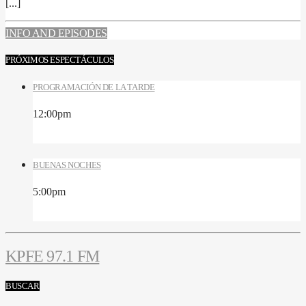
[...]
INFO AND EPISODES
PRÓXIMOS ESPECTÁCULOS
PROGRAMACIÓN DE LA TARDE
12:00
pm
BUENAS NOCHES
5:00
pm
KPFE 97.1 FM
BUSCAR