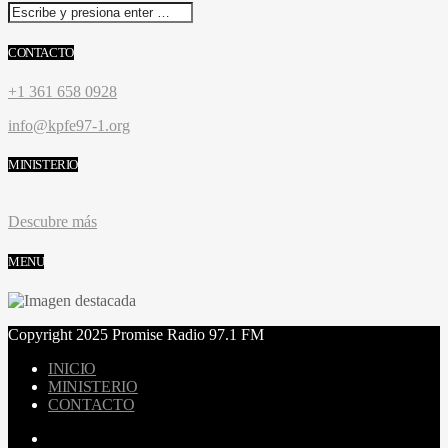
CONTACTO
+1 361 658 0928
info@kpfe97-1.org
MINISTERIO
Descubre más
MENU
Copyright 2025 Promise Radio 97.1 FM
INICIO
MINISTERIO
CONTACTO