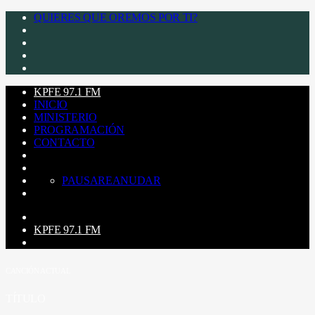
QUIERES QUE OREMOS POR TI?
KPFE 97.1 FM
INICIO
MINISTERIO
PROGRAMACIÓN
CONTACTO
PAUSA
REANUDAR
KPFE 97.1 FM
CANCIÓN ACTUAL
TÍTULO