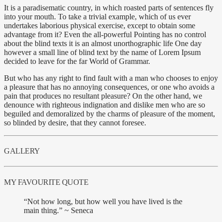
It is a paradisematic country, in which roasted parts of sentences fly
into your mouth. To take a trivial example, which of us ever
undertakes laborious physical exercise, except to obtain some
advantage from it? Even the all-powerful Pointing has no control
about the blind texts it is an almost unorthographic life One day
however a small line of blind text by the name of Lorem Ipsum
decided to leave for the far World of Grammar.
But who has any right to find fault with a man who chooses to enjoy
a pleasure that has no annoying consequences, or one who avoids a
pain that produces no resultant pleasure? On the other hand, we
denounce with righteous indignation and dislike men who are so
beguiled and demoralized by the charms of pleasure of the moment,
so blinded by desire, that they cannot foresee.
GALLERY
MY FAVOURITE QUOTE
“Not how long, but how well you have lived is the
main thing.” ~ Seneca