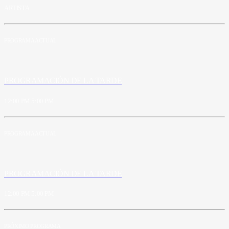
ARTISTA
PROGRAMA ACTUAL
PROGRAMACIÓN DE LA TARDE
12:00 PM
5:00 PM
PROGRAMA ACTUAL
PROGRAMACIÓN DE LA TARDE
12:00 PM
5:00 PM
PRÓXIMO PROGRAMA