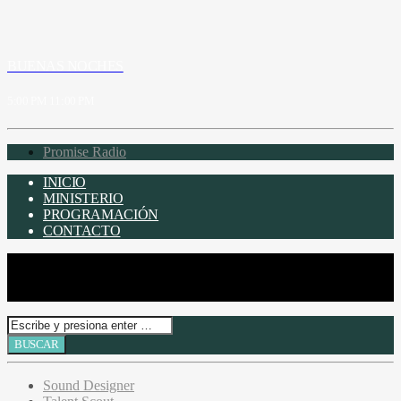
BUENAS NOCHES
5:00 PM
11:00 PM
Promise Radio
INICIO
MINISTERIO
PROGRAMACIÓN
CONTACTO
Sound Designer